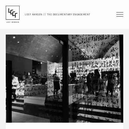
LEEF HANSEN // THE DOCUMENTARY ENGAGEMENT
FILM
DOCUMENTARY FEATURE
DOCUMENTARY SHORT
MUSIC VIDEO
PHOTOGRAPHY
PORTRAIT
DOCUMENTARY
ARTISTIC RESEARCH
TEACHING