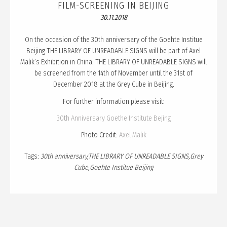
PUBLICATION
FILM-SCREENING IN BEIJING
30.11.2018
TALKS
CURATION
On the occasion of the 30th anniversary of the Goehte Institue
Beijing THE LIBRARY OF UNREADABLE SIGNS will be part of Axel
ABOUT
Malik’s Exhibition in China. THE LIBRARY OF UNREADABLE SIGNS will
be screened from the 14th of November until the 31st of
BLOG
December 2018 at the Grey Cube in Beijing.
For further information please visit:
30th Anniversary Goethe Institute Bejing
Photo Credit:
Axel Malik
Tags:
30th anniversary
THE LIBRARY OF UNREADABLE SIGNS
Grey
Cube
Goehte Institue Beijing