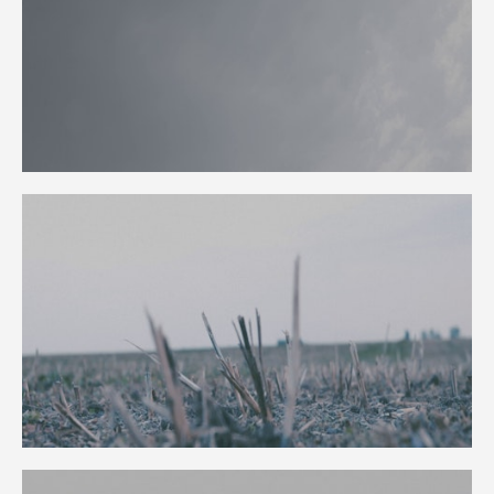
PUBLICATION
TALKS
CURATION
ABOUT
BLOG