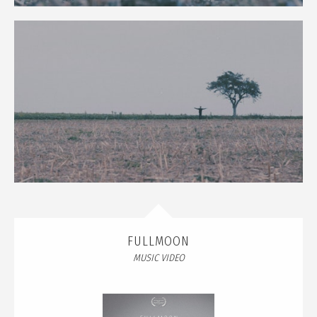
FULLMOON
MUSIC VIDEO