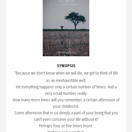
SYNOPSIS
“Because
we d
on't know when we will die, we get to think of life
as an inexhaustible well.
Yet everything happens only a certain number of times. And a
very small number, really.
How many more times will you remember a certain afternoon of
your childhood.
Some afternoon that is so deeply a part of your being that you
can't even conceive your life without it?
Perhaps four or five times more.