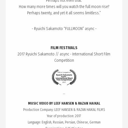
Perhaps not even that.
How many more times will you watch the full moon rise?
Perhaps twenty, and yet it all seems limitless.”
- Ryuichi Sakamoto “FULLMOON” async -
FILM FESTIVALS
2017 Ryuichi Sakamoto // async - International Short Film
Competition
--
MUSIC VIDEO BY LEEF HANSEN & RAZAN HAIKAL
Production Company: LEEF HANSEN & RAZAN HAIKAL FILMS
Year of production: 2017
Language: English, Russian, Persian, Chinese, German