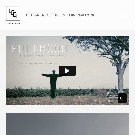
LEEF HANSEN // THE DOCUMENTARY ENGAGEMENT
FILM
DOCUMENTARY FEATURE
DOCUMENTARY SHORT
MUSIC VIDEO
PHOTOGRAPHY
PORTRAIT
DOCUMENTARY
ARTISTIC RESEARCH
TEACHING