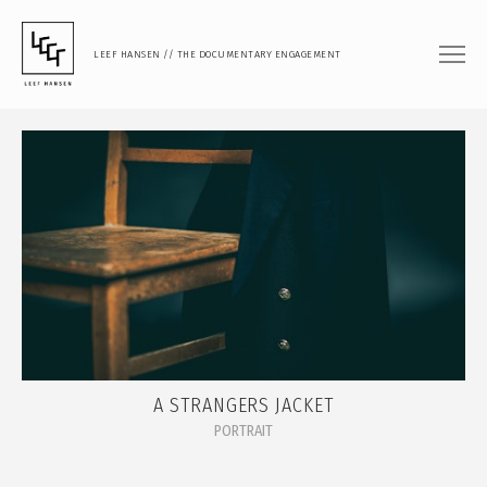
LEEF HANSEN // THE DOCUMENTARY ENGAGEMENT
FILM
DOCUMENTARY FEATURE
DOCUMENTARY SHORT
MUSIC VIDEO
PHOTOGRAPHY
PORTRAIT
DOCUMENTARY
A STRANGERS JACKET
ARTISTIC RESEARCH
PORTRAIT
TEACHING