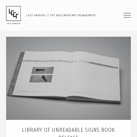
LEEF HANSEN // THE DOCUMENTARY ENGAGEMENT
FILM
DOCUMENTARY FEATURE
DOCUMENTARY SHORT
MUSIC VIDEO
PHOTOGRAPHY
PORTRAIT
DOCUMENTARY
ARTISTIC RESEARCH
TEACHING
LIBRARY OF UNREADABLE SIGNS BOOK