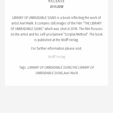
RELEASE
PUBLICATION
01.11.2018
TALKS
LIBRARY OF UNREADABLE SIGNS is a book reflecting the work of
CURATION
artist Axel Malik. It contains still images of the Film “THE LIBRARY
OF UNREADABLE SIGNS” which was shot in 2018. The film focuses
ABOUT
on the artist and his self-proclaimed “Scriptal Method”. The book
BLOG
is published at the Wolff Verlag.
For further information please visit:
Wolff Verlag
Tags:
LIBRARY OF UNREADABLE SIGNS
THE LIBRARY OF
UNREADABLE SIGNS
Axel Malik