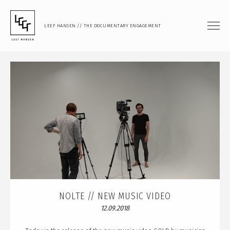
LEEF HANSEN // THE DOCUMENTARY ENGAGEMENT
FILM
DOCUMENTARY FEATURE
DOCUMENTARY SHORT
MUSIC VIDEO
PHOTOGRAPHY
PORTRAIT
DOCUMENTARY
ARTISTIC RESEARCH
NOLTE // NEW MUSIC VIDEO
12.09.2018
TEACHING