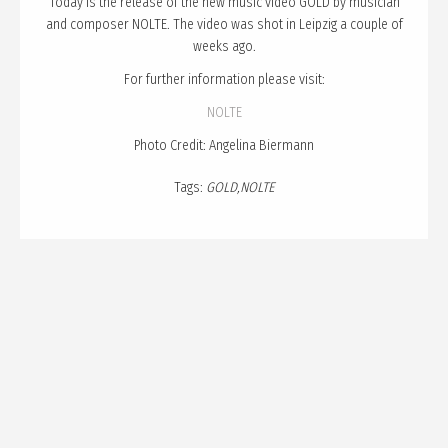
Today is the release of the new music video GOLD by musician
PUBLICATION
and composer NOLTE. The video was shot in Leipzig a couple of
TALKS
weeks ago.
CURATION
For further information please visit:
NOLTE
ABOUT
Photo Credit: Angelina Biermann
BLOG
Tags:
GOLD
NOLTE