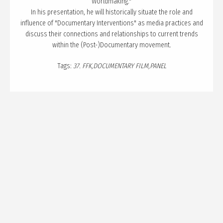
PUBLICATION
Worldmaking."
In his presentation, he will historically situate the role and
TALKS
influence of "Documentary Interventions" as media practices and
discuss their connections and relationships to current trends
CURATION
within the (Post-)Documentary movement.
ABOUT
Tags:
37. FFK
DOCUMENTARY FILM
PANEL
BLOG