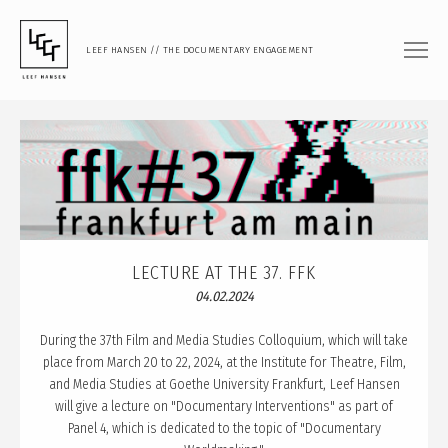
LEEF HANSEN // THE DOCUMENTARY ENGAGEMENT
FILM
DOCUMENTARY FEATURE
DOCUMENTARY SHORT
MUSIC VIDEO
PHOTOGRAPHY
LECTURE AT THE 37. FFK
04.02.2024
PORTRAIT
DOCUMENTARY
During the 37th Film and Media Studies Colloquium, which will take
place from March 20 to 22, 2024, at the Institute for Theatre, Film,
ARTISTIC RESEARCH
and Media Studies at Goethe University Frankfurt, Leef Hansen
will give a lecture on "Documentary Interventions" as part of
TEACHING
Panel 4, which is dedicated to the topic of "Documentary